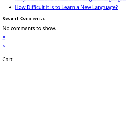
How Difficult it is to Learn a New Language?
Recent Comments
No comments to show.
×
×
Cart