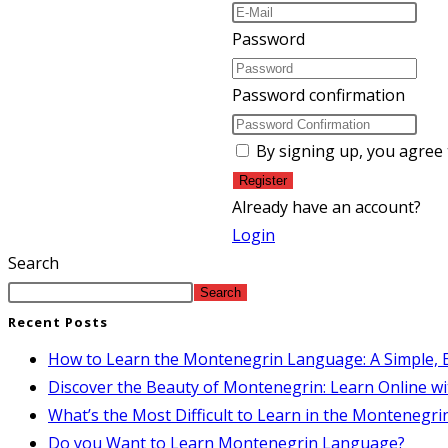
Password
Password confirmation
By signing up, you agree
Register
Already have an account?
Login
Search
Search
Recent Posts
How to Learn the Montenegrin Language: A Simple, E
Discover the Beauty of Montenegrin: Learn Online wi
What’s the Most Difficult to Learn in the Montenegr
Do you Want to Learn Montenegrin Language?