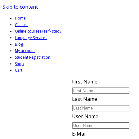
Skip to content
Home
Classes
Online courses (self- study)
Language Services
Blog
My account
Student Registration
Shop
Cart
First Name
Last Name
User Name
E-Mail