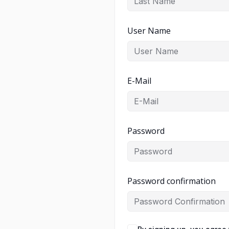
User Name
E-Mail
Password
Password confirmation