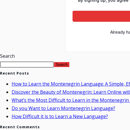
By signing up, you agree 
Already h
Search
Search
Recent Posts
How to Learn the Montenegrin Language: A Simple, Ef
Discover the Beauty of Montenegrin: Learn Online wit
What’s the Most Difficult to Learn in the Montenegri
Do you Want to Learn Montenegrin Language?
How Difficult it is to Learn a New Language?
Recent Comments