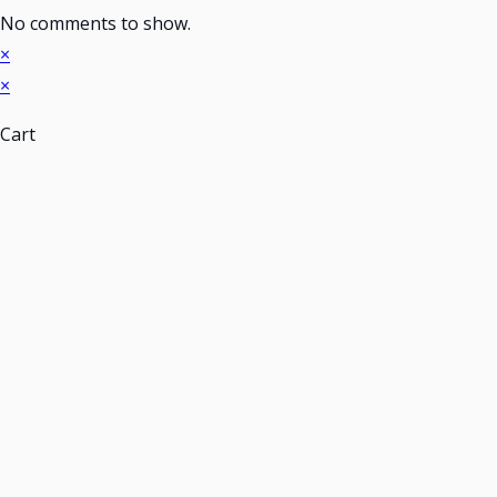
No comments to show.
×
×
Cart