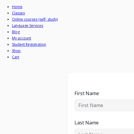
Home
Classes
Online courses (self- study)
Language Services
Blog
My account
Student Registration
Shop
Cart
First Name
Last Name