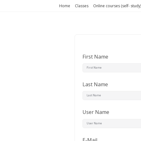
Home
Classes
Online courses (self- study
First Name
Last Name
User Name
E-Mail