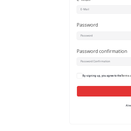
Password
Password confirmation
By signing up, you agree to the
Terms 
Alr