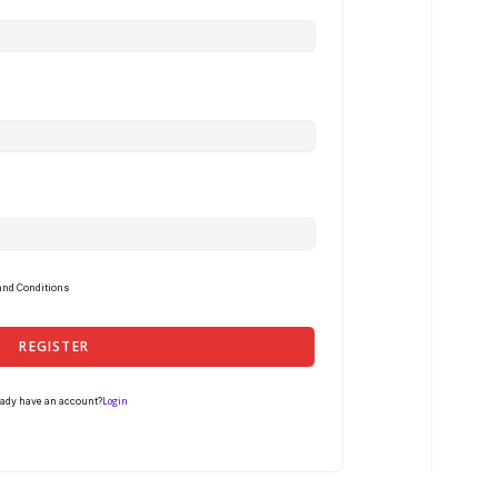
and Conditions
REGISTER
Login
eady have an account?