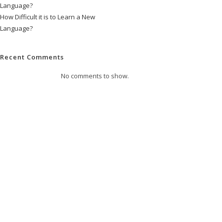
Language?
How Difficult it is to Learn a New
Language?
Recent Comments
No comments to show.