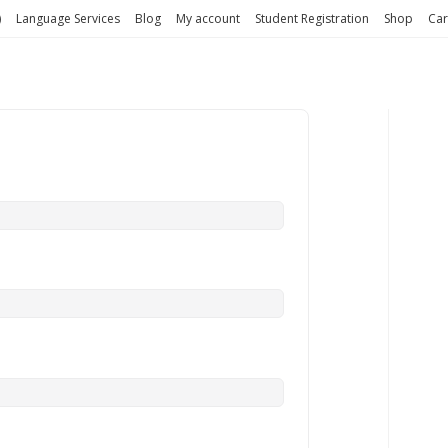
)
Language Services
Blog
My account
Student Registration
Shop
Car