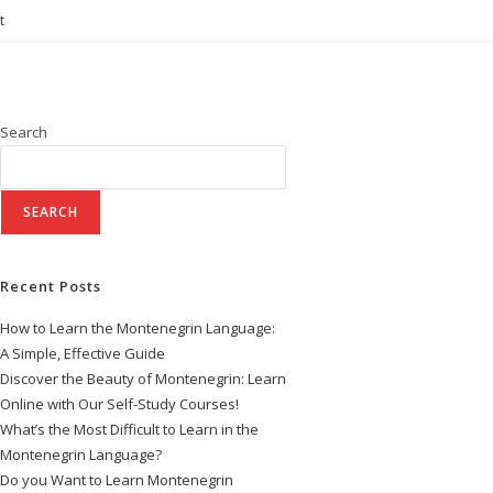
t
Search
SEARCH
Recent Posts
How to Learn the Montenegrin Language:
A Simple, Effective Guide
Discover the Beauty of Montenegrin: Learn
Online with Our Self-Study Courses!
What’s the Most Difficult to Learn in the
Montenegrin Language?
Do you Want to Learn Montenegrin