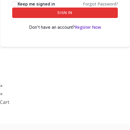
Forgot Password?
Keep me signed in
SIGN IN
Register Now
Don't have an account?
×
×
Cart