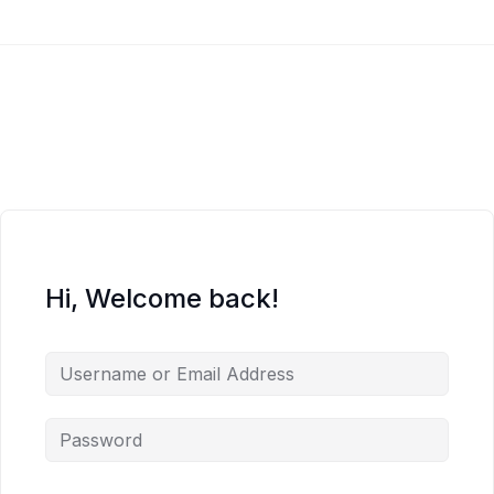
Hi, Welcome back!