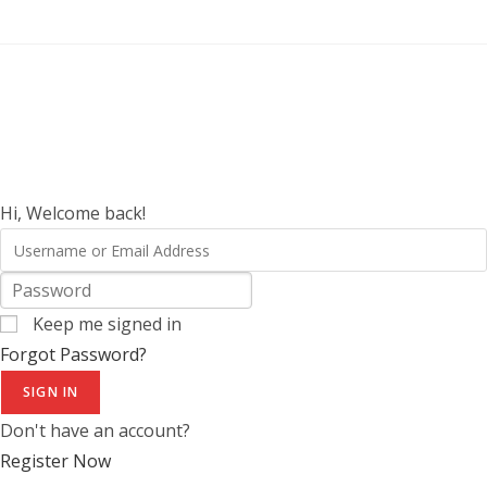
Hi, Welcome back!
Keep me signed in
Forgot Password?
SIGN IN
Don't have an account?
Register Now