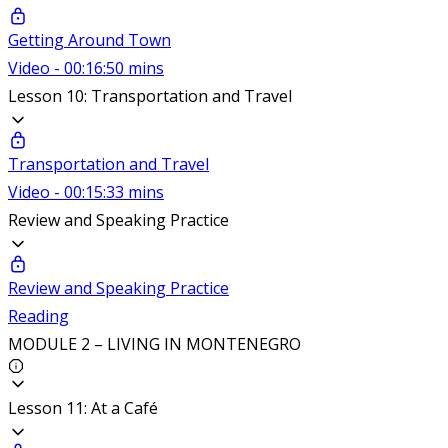
Getting Around Town
Video - 00:16:50 mins
Lesson 10: Transportation and Travel
Transportation and Travel
Video - 00:15:33 mins
Review and Speaking Practice
Review and Speaking Practice
Reading
MODULE 2 – LIVING IN MONTENEGRO
Lesson 11: At a Café