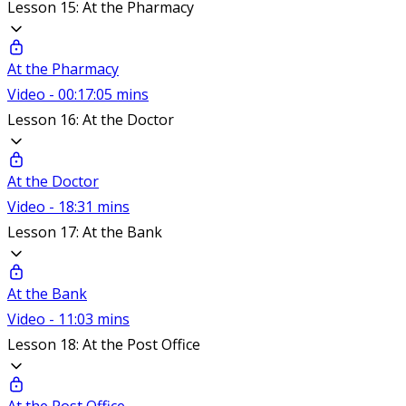
Lesson 15: At the Pharmacy
At the Pharmacy
Video - 00:17:05 mins
Lesson 16: At the Doctor
At the Doctor
Video - 18:31 mins
Lesson 17: At the Bank
At the Bank
Video - 11:03 mins
Lesson 18: At the Post Office
At the Post Office