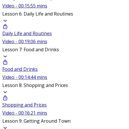
Video - 00:15:55 mins
Lesson 6: Daily Life and Routines
Daily Life and Routines
Video - 00:19:06 mins
Lesson 7: Food and Drinks
Food and Drinks
Video - 00:14:44 mins
Lesson 8: Shopping and Prices
Shopping and Prices
Video - 00:16:21 mins
Lesson 9: Getting Around Town