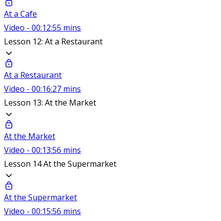
At a Cafe
Video - 00:12:55 mins
Lesson 12: At a Restaurant
At a Restaurant
Video - 00:16:27 mins
Lesson 13: At the Market
At the Market
Video - 00:13:56 mins
Lesson 14 At the Supermarket
At the Supermarket
Video - 00:15:56 mins