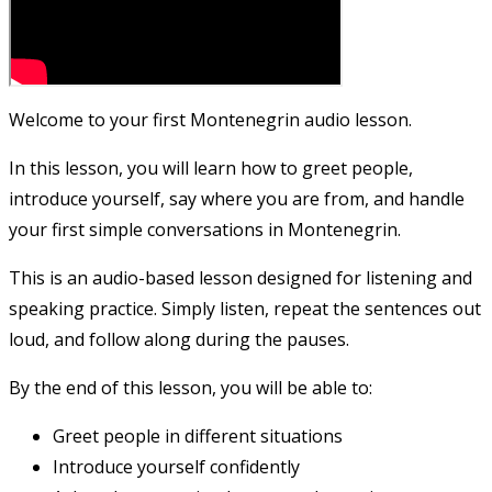
Welcome to your first Montenegrin audio lesson.
In this lesson, you will learn how to greet people,
introduce yourself, say where you are from, and handle
your first simple conversations in Montenegrin.
This is an audio-based lesson designed for listening and
speaking practice. Simply listen, repeat the sentences out
loud, and follow along during the pauses.
By the end of this lesson, you will be able to:
Greet people in different situations
Introduce yourself confidently