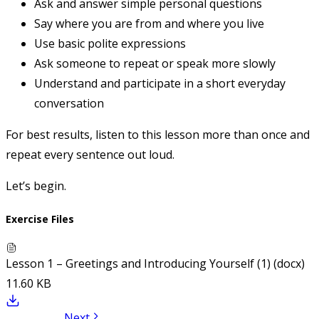
Ask and answer simple personal questions
Say where you are from and where you live
Use basic polite expressions
Ask someone to repeat or speak more slowly
Understand and participate in a short everyday
conversation
For best results, listen to this lesson more than once and
repeat every sentence out loud.
Let’s begin.
Exercise Files
Lesson 1 – Greetings and Introducing Yourself (1) (docx)
11.60 KB
Next