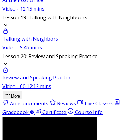
Video - 12:15 mins
Lesson 19: Talking with Neighbours
Talking with Neighbors
Video - 9:46 mins
Lesson 20: Review and Speaking Practice
Review and Speaking Practice
Video - 00:12:12 mins
More
Announcements
Reviews
Live Classes
Gradebook
Certificate
Course Info