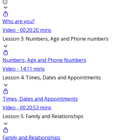
Who are you?
Video - 00:20:20 mins
Lesson 3: Numbers, Age and Phone numbers
Numbers, Age and Phone Numbers
Video - 14:11 mins
Lesson 4: Times, Dates and Appointments
Times, Dates and Appointments
Video - 00:20:53 mins
Lesson 5: Family and Relationships
Family and Relationships