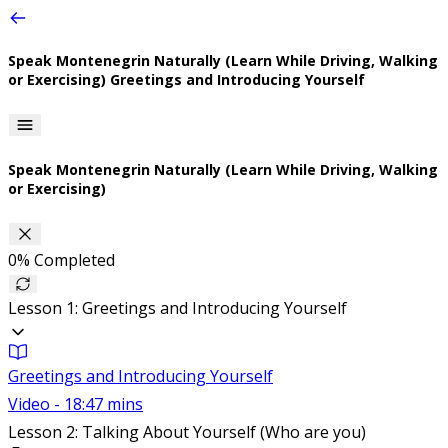
Speak Montenegrin Naturally (Learn While Driving, Walking
or Exercising)
Greetings and Introducing Yourself
Speak Montenegrin Naturally (Learn While Driving, Walking
or Exercising)
0%
Completed
Lesson 1: Greetings and Introducing Yourself
Greetings and Introducing Yourself
Video - 18:47 mins
Lesson 2: Talking About Yourself (Who are you)