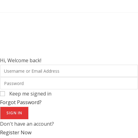
Hi, Welcome back!
Keep me signed in
Forgot Password?
SIGN IN
Don't have an account?
Register Now