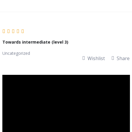
Skip
to
content
Towards intermediate (level 3)
Uncategorized
Wishlist
Share