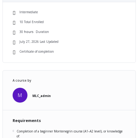
Intermediate
10 Total Enrolled
30
hours
Duration
July 27, 2026 Last Updated
Certificate of completion
A course by
M
MLC_admin
Requirements
Completion of a beginner Montenegrin course (A1–A2 level), or knowledge
of: