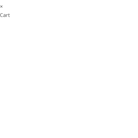
×
Cart