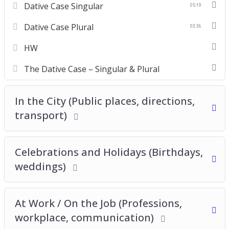
Dative Case Singular
05:19
Dative Case Plural
03:36
HW
The Dative Case – Singular & Plural
In the City (Public places, directions,
transport)
Celebrations and Holidays (Birthdays,
weddings)
At Work / On the Job (Professions,
workplace, communication)