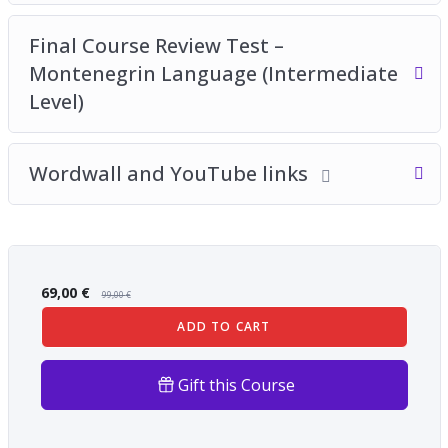
Final Course Review Test –
Montenegrin Language (Intermediate
Level)
Wordwall and YouTube links
69,00
€
99,00
€
ADD TO CART
Gift this Course