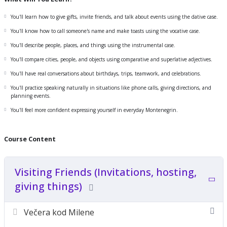
You'll learn how to give gifts, invite friends, and talk about events using the dative case.
Compare things and express preferences
You'll know how to call someone's name and make toasts using the vocative case.
Speak more clearly in celebrations, invitations, and casual settings
You'll describe people, places, and things using the instrumental case.
Use Montenegrin more naturally in your daily life
You'll compare cities, people, and objects using comparative and superlative adjectives.
Prepare for advanced-level speaking and listening
You'll have real conversations about birthdays, trips, teamwork, and celebrations.
You'll practice speaking naturally in situations like phone calls, giving directions, and
planning events.
You'll feel more confident expressing yourself in everyday Montenegrin.
Course Content
Visiting Friends (Invitations, hosting,
giving things)
Večera kod Milene