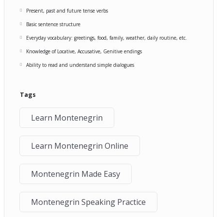
Present, past and future tense verbs
Basic sentence structure
Everyday vocabulary: greetings, food, family, weather, daily routine, etc.
Knowledge of Locative, Accusative, Genitive endings
Ability to read and understand simple dialogues
Tags
Learn Montenegrin
Learn Montenegrin Online
Montenegrin Made Easy
Montenegrin Speaking Practice