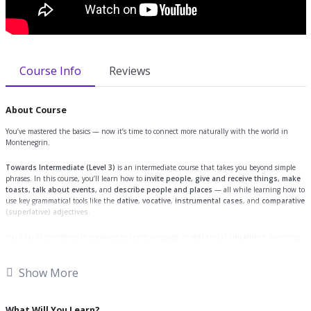
Course Info
Reviews
About Course
You’ve mastered the basics — now it’s time to connect more naturally with the world in
Montenegrin.
Towards Intermediate (Level 3)
is an intermediate course that takes you beyond simple
phrases. In this course, you’ll learn how to
invite people
,
give and receive things
,
make
toasts
,
talk about events
, and
describe people and places
— all while learning how to
use key grammatical tools like the
dative
,
vocative
,
instrumental cases
, and
comparative
(superlative) adjectives
.
You’ll build confidence in speaking by using language in
real social situations
: planning
events, giving directions, describing someone’s apartment, or making a birthday toast, just
like a local.
Show More
By the end of the course, you’ll be able to:
What Will You Learn?
Talk about people and objects using the correct case