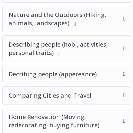
Nature and the Outdoors (Hiking,
animals, landscapes)
Describing people (hobi, activities,
personal traits)
Decribing people (appereance)
Comparing Cities and Travel
Home Renovation (Moving,
redecorating, buying furniture)