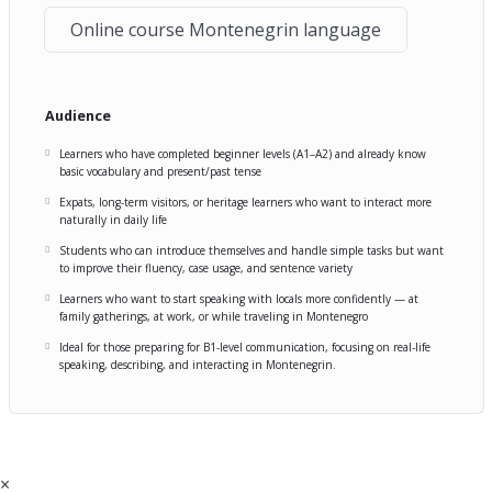
Online course Montenegrin language
Audience
Learners who have completed beginner levels (A1–A2) and already know
basic vocabulary and present/past tense
Expats, long-term visitors, or heritage learners who want to interact more
naturally in daily life
Students who can introduce themselves and handle simple tasks but want
to improve their fluency, case usage, and sentence variety
Learners who want to start speaking with locals more confidently — at
family gatherings, at work, or while traveling in Montenegro
Ideal for those preparing for B1-level communication, focusing on real-life
speaking, describing, and interacting in Montenegrin.
×