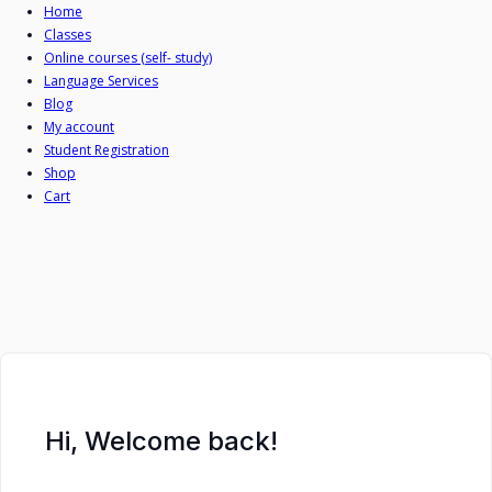
Skip
Home
Classes
to
Online courses (self- study)
content
Language Services
Blog
My account
Student Registration
Shop
Cart
Hi, Welcome back!