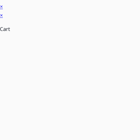
×
×
Cart