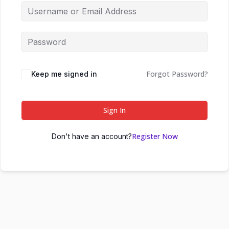
Forgot Password?
Keep me signed in
Sign In
Register Now
Don't have an account?