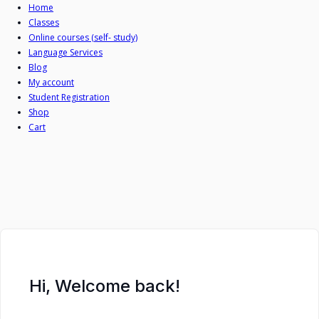
Skip
Home
Classes
to
Online courses (self- study)
content
Language Services
Blog
My account
Student Registration
Shop
Cart
Hi, Welcome back!