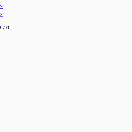
×
×
Cart