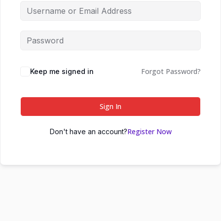
Forgot Password?
Keep me signed in
Sign In
Register Now
Don't have an account?