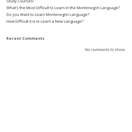
Study Courses!
What’s the Most Difficult to Learn in the Montenegrin Language?
Do you Want to Learn Montenegrin Language?
How Difficult it is to Learn a New Language?
Recent Comments
No comments to show.