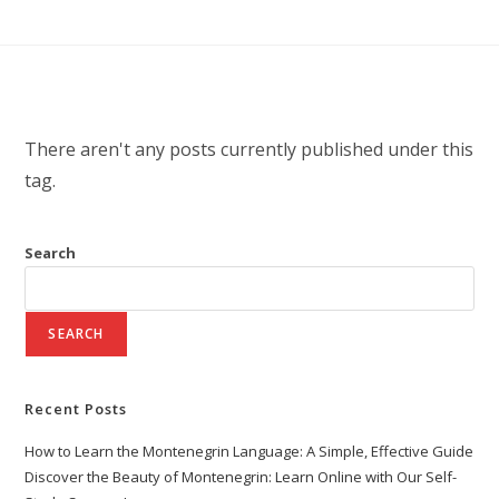
There aren't any posts currently published under this
tag.
Search
SEARCH
Recent Posts
How to Learn the Montenegrin Language: A Simple, Effective Guide
Discover the Beauty of Montenegrin: Learn Online with Our Self-