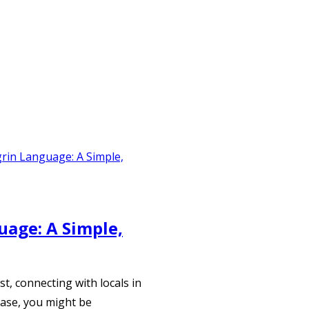
age: A Simple,
t, connecting with locals in
case, you might be