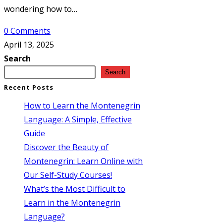
wondering how to…
0 Comments
April 13, 2025
Search
Search
Recent Posts
How to Learn the Montenegrin
Language: A Simple, Effective
Guide
Discover the Beauty of
Montenegrin: Learn Online with
Our Self-Study Courses!
What’s the Most Difficult to
Learn in the Montenegrin
Language?