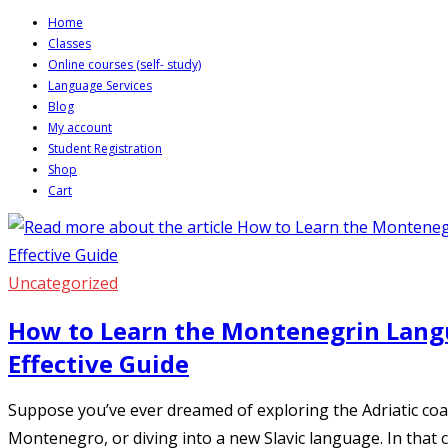
Skip
Home
Classes
to
Online courses (self- study)
content
Language Services
Blog
My account
Student Registration
Shop
Cart
Uncategorized
How to Learn the Montenegrin Langu
Effective Guide
Suppose you’ve ever dreamed of exploring the Adriatic coas
Montenegro, or diving into a new Slavic language. In that 