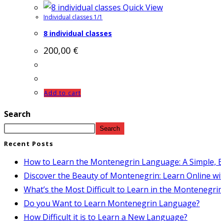
Quick View
Individual classes 1/1
8 individual classes
200,00
€
Add to cart
Search
Search
Recent Posts
How to Learn the Montenegrin Language: A Simple, E
Discover the Beauty of Montenegrin: Learn Online wi
What’s the Most Difficult to Learn in the Montenegr
Do you Want to Learn Montenegrin Language?
How Difficult it is to Learn a New Language?