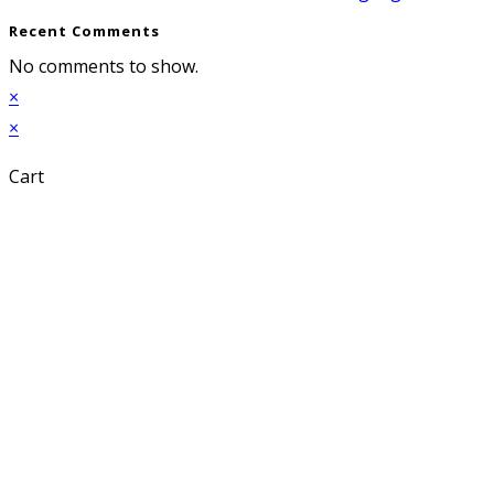
Recent Comments
No comments to show.
×
×
Cart