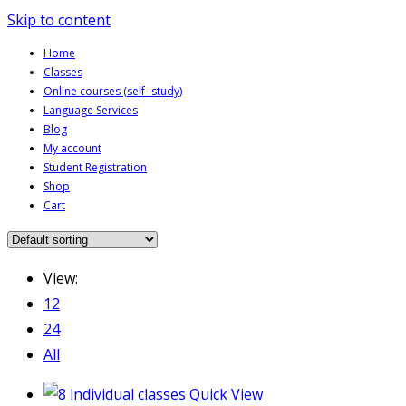
Skip to content
Home
Classes
Online courses (self- study)
Language Services
Blog
My account
Student Registration
Shop
Cart
View:
12
24
All
Quick View