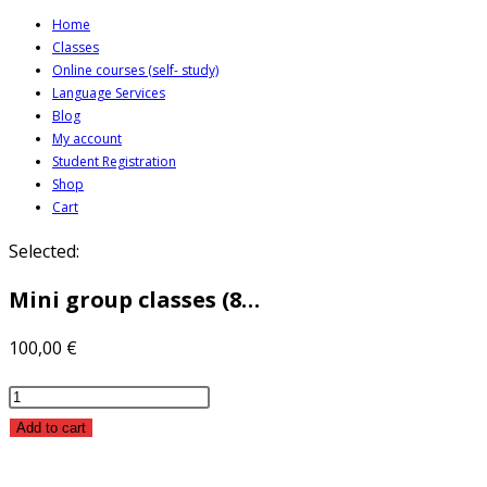
Skip
Home
Classes
to
Online courses (self- study)
content
Language Services
Blog
My account
Student Registration
Shop
Cart
Selected:
Mini group classes (8…
100,00
€
Mini
group
Add to cart
classes
(8