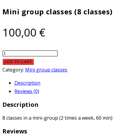
classes)
Mini group classes (8 classes)
quantity
100,00
€
Mini
group
ADD TO CART
classes
Category:
Mini group classes
(8
Description
classes)
Reviews (0)
quantity
Description
8 classes in a mini-group (2 times a week, 60 min)
Reviews