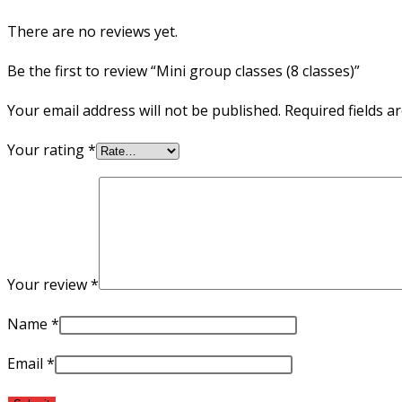
There are no reviews yet.
Be the first to review “Mini group classes (8 classes)”
Your email address will not be published.
Required fields 
Your rating
*
Your review
*
Name
*
Email
*