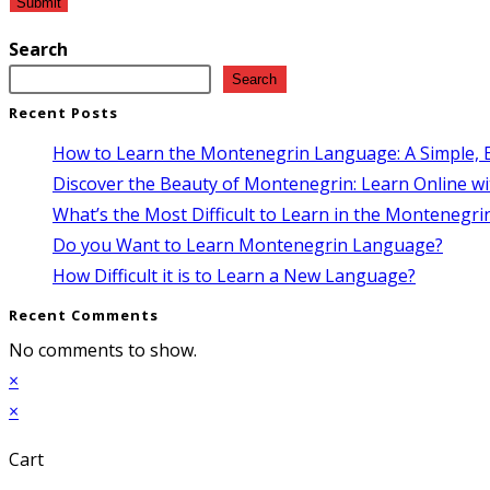
Search
Search
Recent Posts
How to Learn the Montenegrin Language: A Simple, E
Discover the Beauty of Montenegrin: Learn Online wi
What’s the Most Difficult to Learn in the Montenegr
Do you Want to Learn Montenegrin Language?
How Difficult it is to Learn a New Language?
Recent Comments
No comments to show.
×
×
Cart