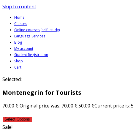
Skip to content
Home
Classes
Online courses (self- study)
Language Services
Blog
My account
Student Registration
Shop
Cart
Selected:
Montenegrin for Tourists
70,00
€
Original price was: 70,00 €.
50,00
€
Current price is: 
Select Options
Sale!