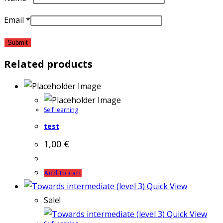
Email
*
Related products
Self learning
test
1,00
€
Add to cart
Quick View
Sale!
Quick View