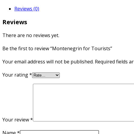
Reviews (0)
Reviews
There are no reviews yet.
Be the first to review “Montenegrin for Tourists”
Your email address will not be published.
Required fields 
Your rating
*
Your review
*
Name
*