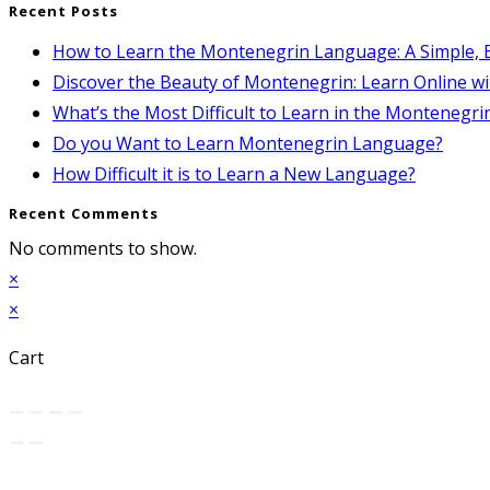
Recent Posts
How to Learn the Montenegrin Language: A Simple, E
Discover the Beauty of Montenegrin: Learn Online wi
What’s the Most Difficult to Learn in the Montenegr
Do you Want to Learn Montenegrin Language?
How Difficult it is to Learn a New Language?
Recent Comments
No comments to show.
×
×
Cart