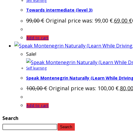
Self learning
Towards intermediate (level 3)
99,00
€
Original price was: 99,00 €.
69,00
€
Add to cart
Sale!
Self learning
Speak Montenegrin Naturally (Learn While Driving
100,00
€
Original price was: 100,00 €.
80,0
Add to cart
Search
Search