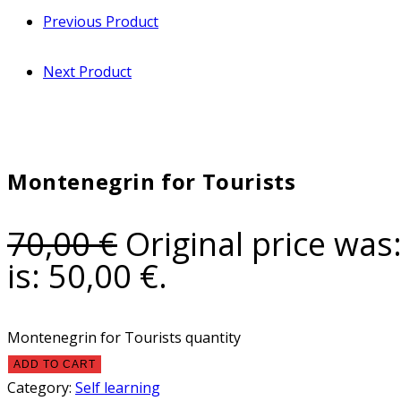
Previous Product
Next Product
Montenegrin for Tourists
70,00
€
Original price was:
is: 50,00 €.
Montenegrin for Tourists quantity
ADD TO CART
Category:
Self learning