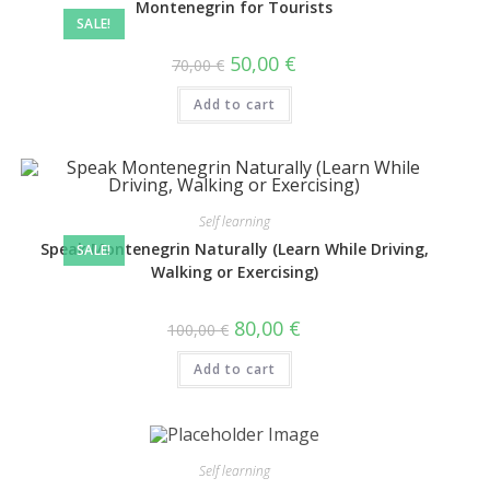
Montenegrin for Tourists
SALE!
50,00
€
70,00
€
Add to cart
Self learning
Speak Montenegrin Naturally (Learn While Driving,
SALE!
Walking or Exercising)
80,00
€
100,00
€
Add to cart
Self learning