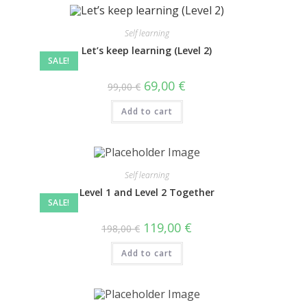
Self learning
Let’s keep learning (Level 2)
SALE!
69,00
€
99,00
€
Add to cart
Self learning
Level 1 and Level 2 Together
SALE!
119,00
€
198,00
€
Add to cart