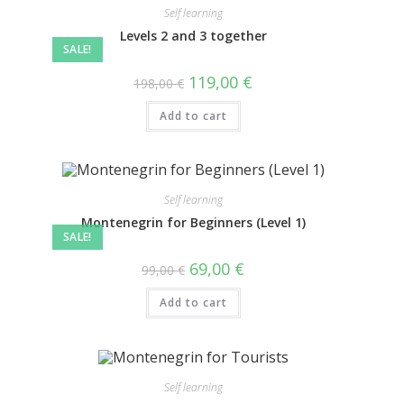
Self learning
Levels 2 and 3 together
SALE!
119,00
€
198,00
€
Add to cart
Self learning
Montenegrin for Beginners (Level 1)
SALE!
69,00
€
99,00
€
Add to cart
Self learning