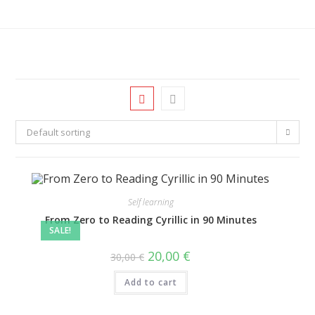
Default sorting
Self learning
From Zero to Reading Cyrillic in 90 Minutes
SALE!
20,00
€
30,00
€
Add to cart