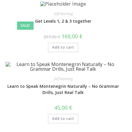
Self learning
Get Levels 1, 2 & 3 together
SALE!
169,00
€
297,00
€
Add to cart
Self learning
Learn to Speak Montenegrin Naturally – No Grammar
Drills, Just Real Talk
45,00
€
Add to cart