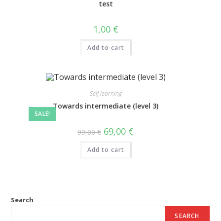
test
1,00
€
Add to cart
Self learning
Towards intermediate (level 3)
SALE!
69,00
€
99,00
€
Add to cart
Search
SEARCH