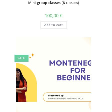
Mini group classes (8 classes)
100,00
€
Add to cart
SALE!