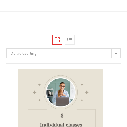
Default sorting