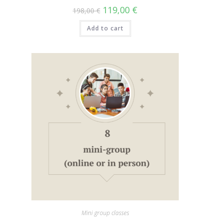
119,00
€
198,00
€
Add to cart
Mini group classes