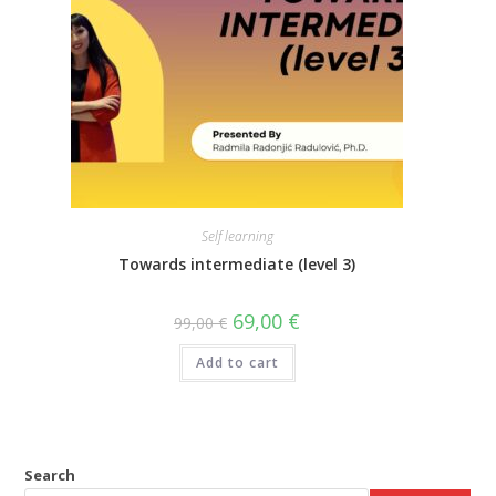
Self learning
Towards intermediate (level 3)
69,00
€
99,00
€
Add to cart
Search