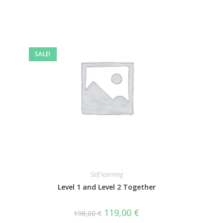
SALE!
Self learning
Level 1 and Level 2 Together
119,00
€
198,00
€