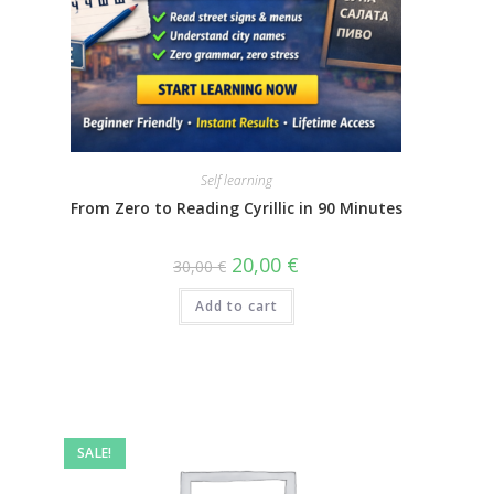
Self learning
From Zero to Reading Cyrillic in 90 Minutes
20,00
€
30,00
€
Add to cart
SALE!