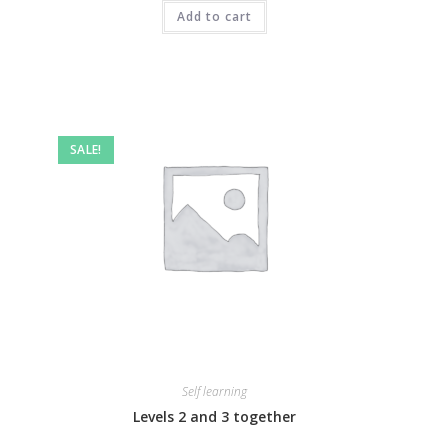
Add to cart
SALE!
Self learning
Levels 2 and 3 together