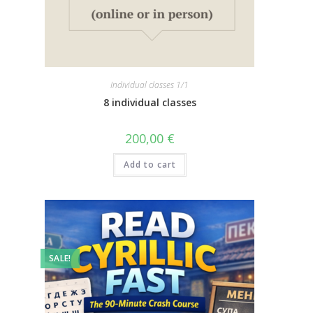
Individual classes 1/1
8 individual classes
200,00
€
Add to cart
SALE!