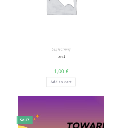
Self learning
test
1,00
€
Add to cart
SALE!