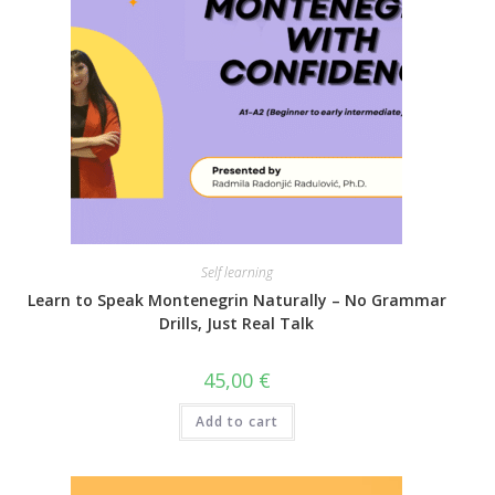
Self learning
Learn to Speak Montenegrin Naturally – No Grammar
Drills, Just Real Talk
45,00
€
Add to cart