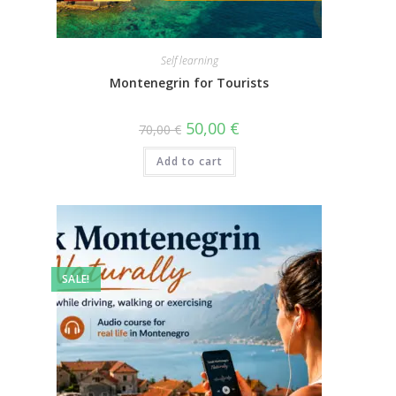
Self learning
Montenegrin for Tourists
50,00
€
70,00
€
Add to cart
SALE!