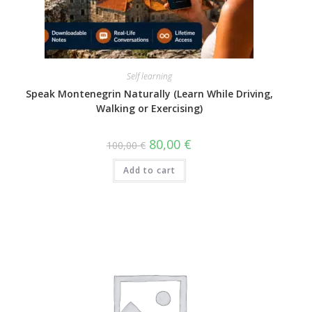
Self learning
Speak Montenegrin Naturally (Learn While Driving,
Walking or Exercising)
80,00
€
100,00
€
Add to cart