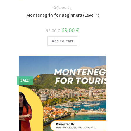
Self learning
Montenegrin for Beginners (Level 1)
69,00
€
99,00
€
Add to cart
SALE!