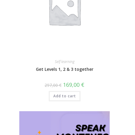
Self learning
Get Levels 1, 2 & 3 together
169,00
€
297,00
€
Add to cart