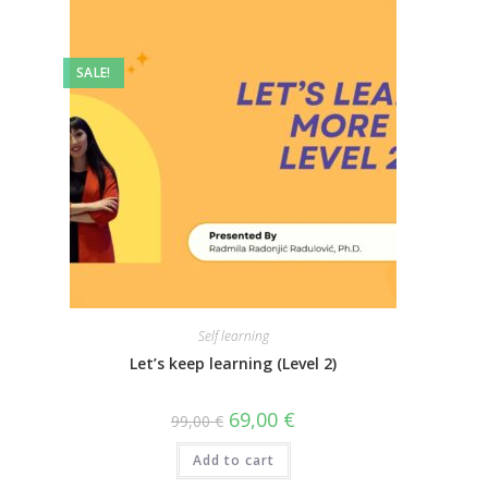
SALE!
Self learning
Let’s keep learning (Level 2)
69,00
€
99,00
€
Add to cart